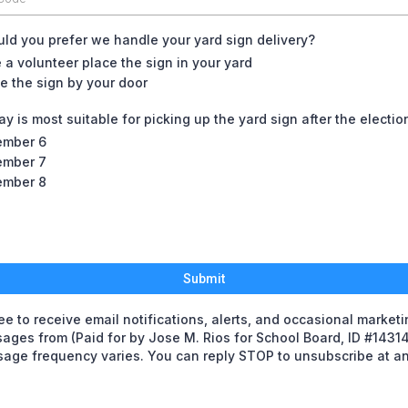
d you prefer we handle your yard sign delivery?
 a volunteer place the sign in your yard
e the sign by your door
y is most suitable for picking up the yard sign after the electio
mber 6
mber 7
mber 8
Submit
ree to receive email notifications, alerts, and occasional market
ages from (Paid for by Jose M. Rios for School Board, ID #14314
age frequency varies. You can reply STOP to unsubscribe at an