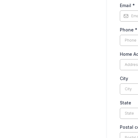
Email
*
Phone
*
Home Ad
City
State
Postal 