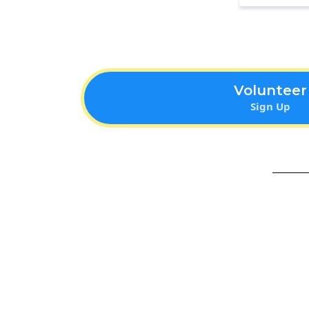
Volunteer
Sign Up