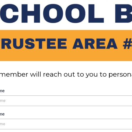
member will reach out to you to persona
ame
me