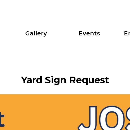
Gallery
Events
E
Yard Sign Request