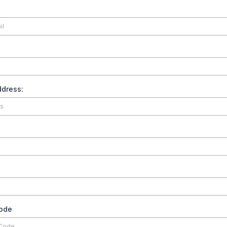
dress:
code