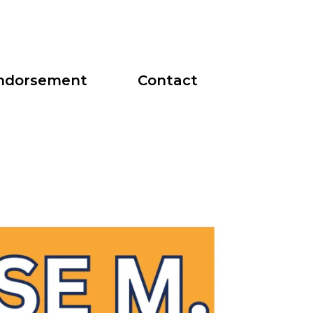
ndorsement
Contact