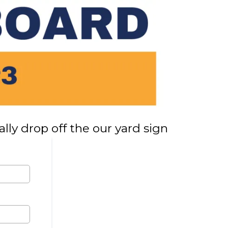
lly drop off the our yard sign