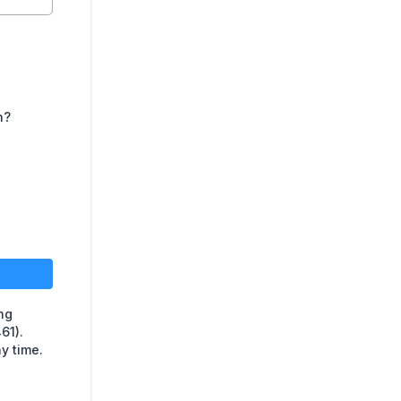
n?
ing
61).
y time.