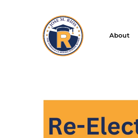
About