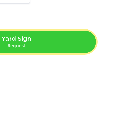
Yard Sign
Request