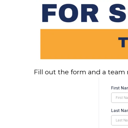
Fill out the form and a team 
First N
Last Na