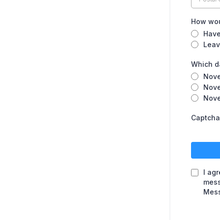
How woul
Have
Leav
Which da
Nove
Nove
Nove
Captcha
I ag
mess
Mess