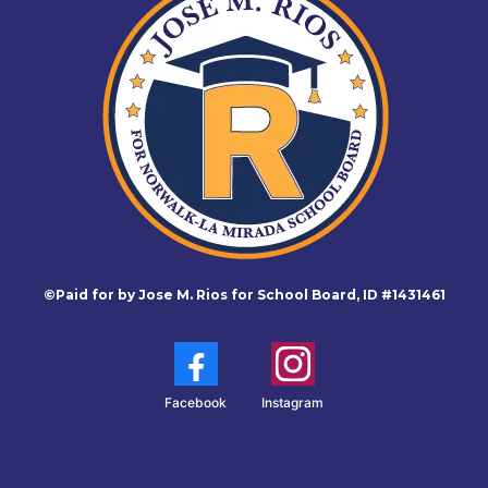
©Paid for by Jose M. Rios for School Board, ID #1431461
Facebook
Instagram