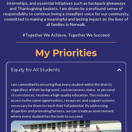
internships, and essential initiatives such as backpack giveaways
and Thanksgiving baskets. I am driven by a profound sense of
responsibility to continue being a steadfast voice for our community,
committed to making a meaningful and lasting impact on the lives of
all families in Norwalk.
#Together We Achieve, Together We Succeed
My Priorities
Equity for All Students
I am committed to ensuring that every student within the district,
regardless of their background, socioeconomic status, or personal
circumstances, receives a high-quality education. This includes
access to the same opportunities, resources, and support systems
necessary for them to reach their full potential. By addressing
disparities and promoting fairness, we can create an environment
where every student has the tools to succeed.