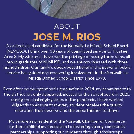
ABOUT
JOSE M. RIOS
As a dedicated candidate for the Norwalk-La Mirada School Board
(NLMUSD), I bring over 30 years of committed service to Trustee
Area 3. My wife and I have had the privilege of raising three sons, all
proud graduates of NLMUSD, and we are now blessed with three
grandchildren. Our family's deep-rooted belief in the power of public
service has guided my unwavering involvement in the Norwalk-La
Mirada Unified School District since 1993.
Even after my youngest son’s graduation in 2014, my commitment to
the district has only deepened. Elected to the school board in 2020,
during the challenging times of the pandemic, I have worked
diligently to ensure that every student receives the quality
education they deserve and the opportunities to thrive.
My tenure as president of the Norwalk Chamber of Commerce
further solidified my dedication to fostering strong community
partnerships, supporting our students through scholarships,