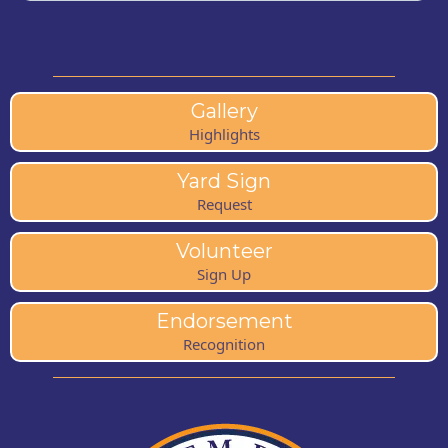
Gallery
Highlights
Yard Sign
Request
Volunteer
Sign Up
Endorsement
Recognition