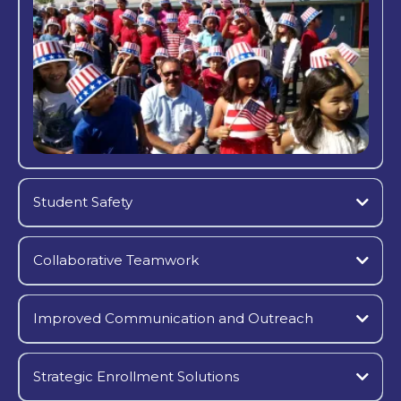
Student Safety
Collaborative Teamwork
Improved Communication and Outreach
Strategic Enrollment Solutions